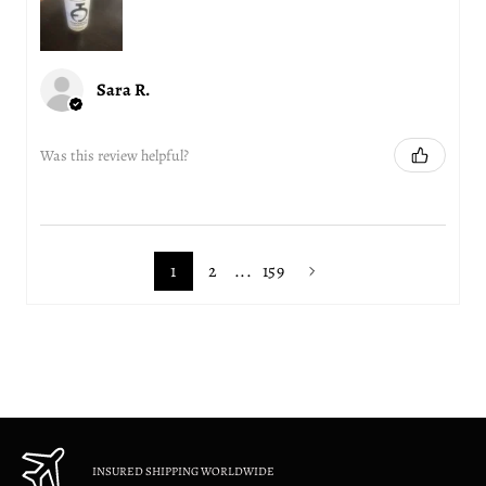
Sara R.
Was this review helpful?
1
2
...
159
INSURED SHIPPING WORLDWIDE