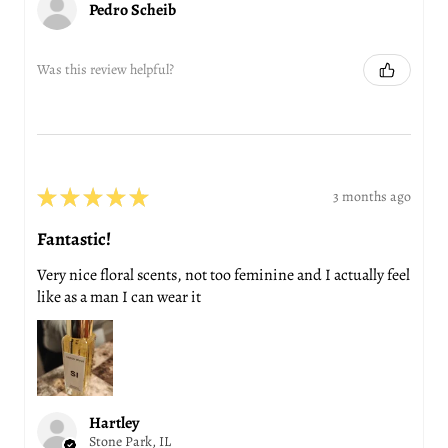
Pedro Scheib
Was this review helpful?
★
★
★
★
★
3 months ago
Fantastic!
Very nice floral scents, not too feminine and I actually feel
like as a man I can wear it
Hartley
Stone Park, IL