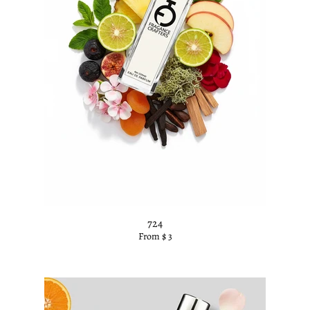
k
724
From $ 3