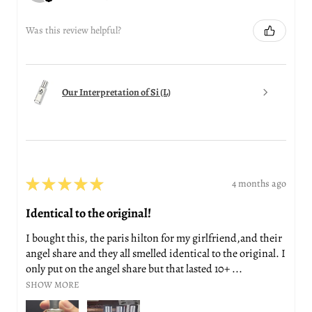
Was this review helpful?
Our Interpretation of Si (L)
★
★
★
★
★
4 months ago
Identical to the original!
I bought this, the paris hilton for my girlfriend,and their
angel share and they all smelled identical to the original. I
only put on the angel share but that lasted 10+ ...
SHOW MORE