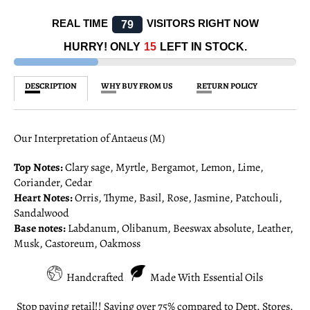
REAL TIME
VISITORS RIGHT NOW
76
HURRY! ONLY
15
LEFT IN STOCK.
DESCRIPTION
WHY BUY FROM US
RETURN POLICY
Our Interpretation of Antaeus (M)
Top Notes:
Clary sage, Myrtle, Bergamot, Lemon, Lime,
Coriander, Cedar
Heart Notes:
Orris, Thyme, Basil, Rose, Jasmine, Patchouli,
Sandalwood
Base notes:
Labdanum, Olibanum, Beeswax absolute, Leather,
Musk, Castoreum, Oakmoss
Handcrafted
Made With Essential Oils
Stop paying retail!! Saving over 75% compared to Dept. Stores.