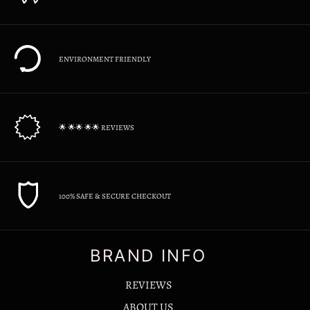
ENVIRONMENT FRIENDLY
🌟 🌟🌟 🌟🌟 REVIEWS
100% SAFE & SECURE CHECKOUT
BRAND INFO
REVIEWS
ABOUT US