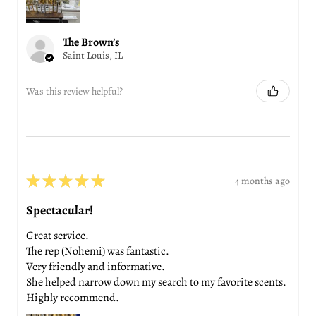
The Brown’s
Saint Louis, IL
Was this review helpful?
★
★
★
★
★
4 months ago
Spectacular!
Great service.
The rep (Nohemi) was fantastic.
Very friendly and informative.
She helped narrow down my search to my favorite scents.
Highly recommend.