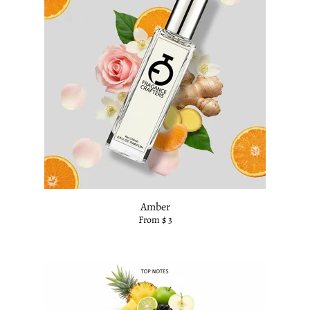
Amber
From $ 3