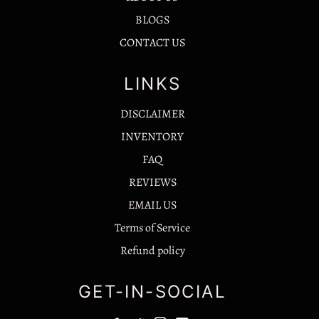
BLOGS
CONTACT US
LINKS
DISCLAIMER
INVENTORY
FAQ
REVIEWS
EMAIL US
Terms of Service
Refund policy
GET-IN-SOCIAL