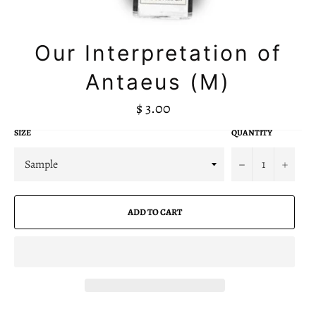
Our Interpretation of
Antaeus (M)
R
$ 3.00
e
g
SIZE
QUANTITY
u
l
a
−
+
r
p
r
i
ADD TO CART
c
e