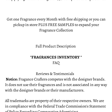
Get one Fragrance every Month with free shipping or you can
pickup in store PLUS FREE SAMPLES to expand your
Fragrance Collection
Full Product Description
"FRAGRANCES INVENTORY "
FAQ
Reviews & Testimonials
Notice:
Fragance Crafters competes with the designer brands.
It does not use their fragrances and is not associated in any way
with the designer brands or their manufacturers.
All trademarks are property of their respective owners. We are
in compliance with the Federal Trade Commission's
Statement
of Policy Regarding Comparative Advertising
.