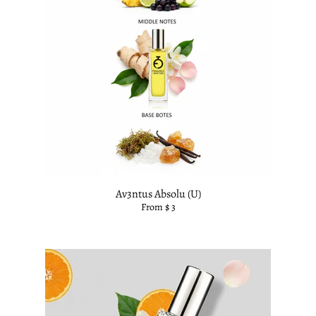
Av3ntus Absolu (U)
From $ 3