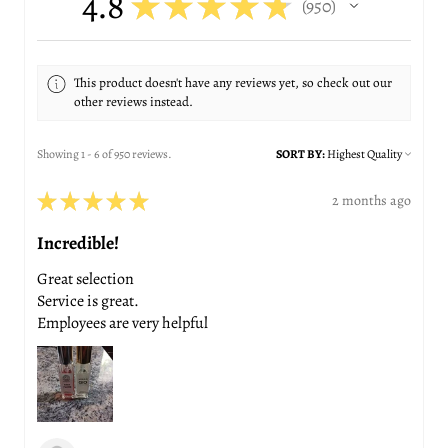
4.8
★
★
★
★
★
950
950
This product doesn't have any reviews yet, so check out our
other reviews instead.
Showing 1 - 6 of 950 reviews.
SORT BY:
★
★
★
★
★
2 months ago
Incredible!
Great selection
Service is great.
Employees are very helpful