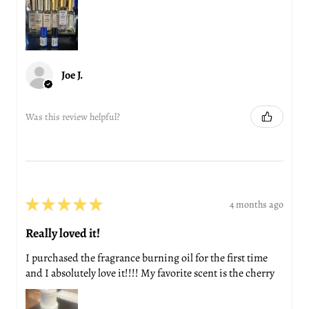
Joe J.
Was this review helpful?
★
★
★
★
★
4 months ago
Really loved it!
I purchased the fragrance burning oil for the first time
and I absolutely love it!!!! My favorite scent is the cherry