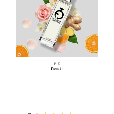
B.K
From $ 3