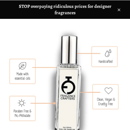
STOP overpaying ridiculous prices for designer
fragrances
C
l
o
s
e