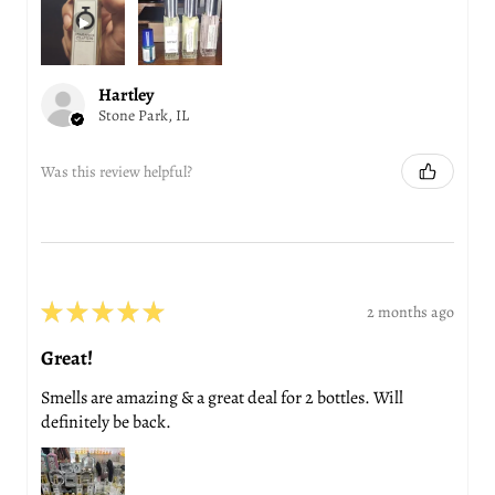
Hartley
Stone Park, IL
Was this review helpful?
★
★
★
★
★
2 months ago
Great!
Smells are amazing & a great deal for 2 bottles. Will
definitely be back.