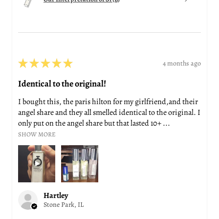
★
★
★
★
★
4 months ago
Identical to the original!
I bought this, the paris hilton for my girlfriend,and their
angel share and they all smelled identical to the original. I
only put on the angel share but that lasted 10+ ...
SHOW MORE
Hartley
Stone Park, IL