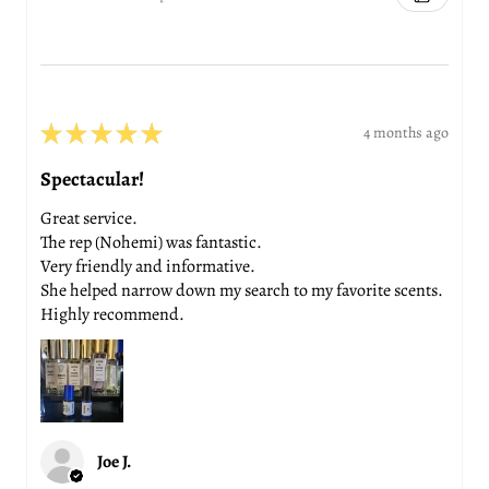
★
★
★
★
★
4 months ago
Spectacular!
Great service.
The rep (Nohemi) was fantastic.
Very friendly and informative.
She helped narrow down my search to my favorite scents.
Highly recommend.
Joe J.