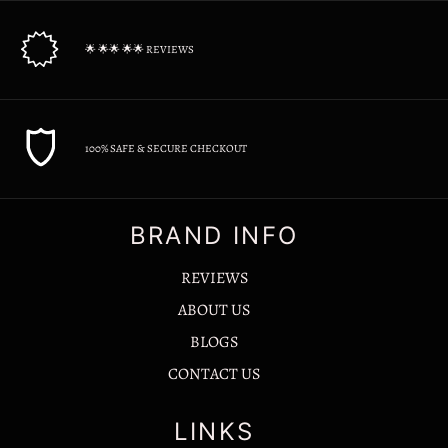
🌟 🌟🌟 🌟🌟 REVIEWS
100% SAFE & SECURE CHECKOUT
BRAND INFO
REVIEWS
ABOUT US
BLOGS
CONTACT US
LINKS