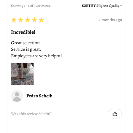
Showing 1 - 6 of 950 reviews.
SORT BY:
★
★
★
★
★
2 months ago
Incredible!
Great selection
Service is great.
Employees are very helpful
Pedro Scheib
Was this review helpful?