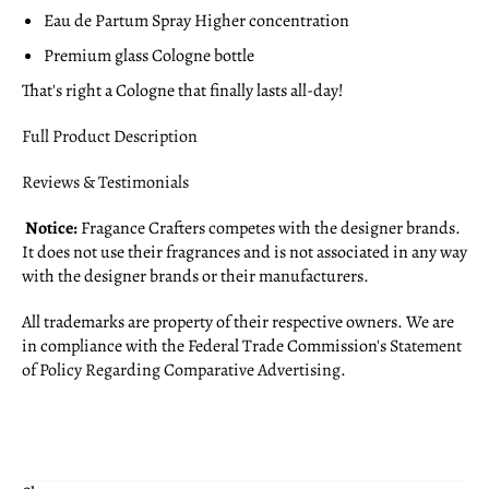
Eau de Partum Spray Higher concentration
Premium glass Cologne bottle
That's right a Cologne that finally lasts all-day!
Full Product Description
Reviews & Testimonials
Notice:
Fragance Crafters competes with the designer brands.
It does not use their fragrances and is not associated in any way
with the designer brands or their manufacturers.
All trademarks are property of their respective owners. We are
in compliance with the Federal Trade Commission's
Statement
of Policy Regarding Comparative Advertising
.