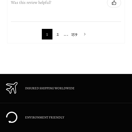
Was this review helpful?
1
2
...
159
INSURED SHIPPING WORLDWIDE
ENVIRONMENT FRIENDLY