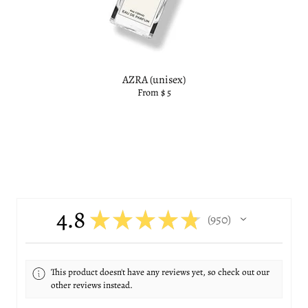
AZRA (unisex)
From $ 5
4.8
★
★
★
★
★
950
950
This product doesn't have any reviews yet, so check out our
other reviews instead.