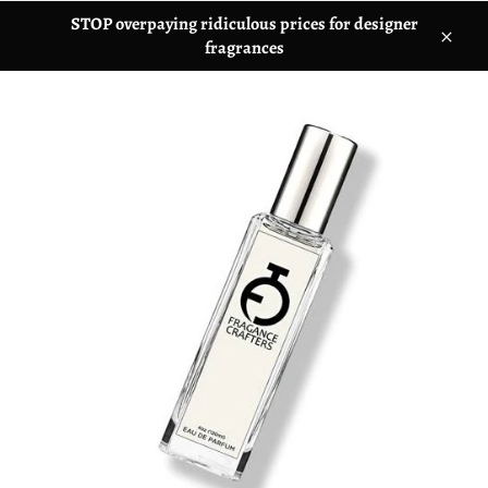
STOP overpaying ridiculous prices for designer
fragrances
C
l
o
s
e