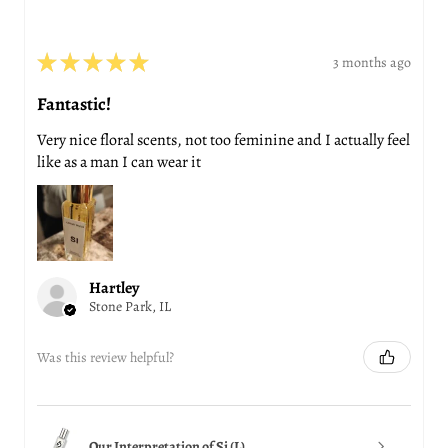
★
★
★
★
★
3 months ago
Fantastic!
Very nice floral scents, not too feminine and I actually feel
like as a man I can wear it
Hartley
Stone Park, IL
Was this review helpful?
Our Interpretation of Si (L)