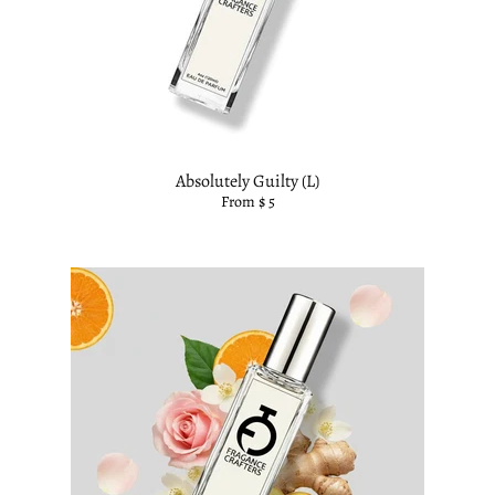
Absolutely Guilty (L)
From $ 5