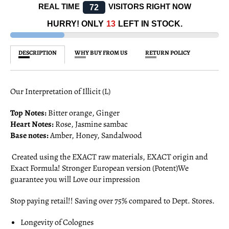
REAL TIME
VISITORS RIGHT NOW
72
HURRY! ONLY
13
LEFT IN STOCK.
DESCRIPTION
WHY BUY FROM US
RETURN POLICY
Our Interpretation of Illicit (L)
Top Notes:
Bitter orange, Ginger
Heart Notes:
Rose, Jasmine sambac
Base notes:
Amber, Honey, Sandalwood
Created using the EXACT raw materials, EXACT origin and
Exact Formula! Stronger European version (Potent)We
guarantee you will Love our impression
Stop paying retail!! Saving over 75% compared to Dept. Stores.
Longevity of Colognes