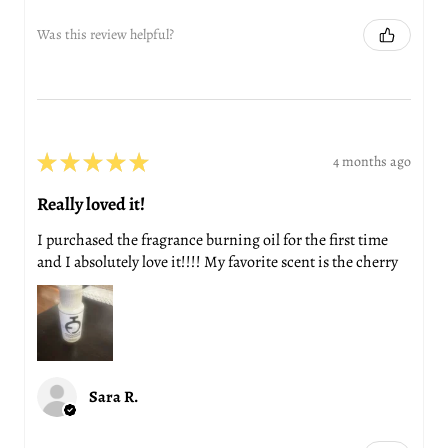
Was this review helpful?
★
★
★
★
★
4 months ago
Really loved it!
I purchased the fragrance burning oil for the first time
and I absolutely love it!!!! My favorite scent is the cherry
Sara R.