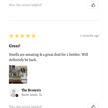
Was this review helpful?
★
★
★
★
★
2 months ago
Great!
Smells are amazing & a great deal for 2 bottles. Will
definitely be back.
The Brown’s
Saint Louis, IL
Was this review helpful?