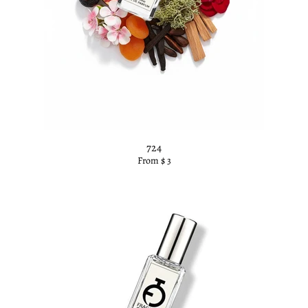
724
From $ 3