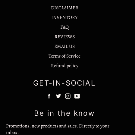
DISCLAIMER
INVENTORY
FAQ
REVIEWS
EMAIL US
Terms of Service
Refund policy
GET-IN-SOCIAL
F
T
I
Y
a
w
n
o
c
i
s
u
Be in the know
e
t
t
T
b
t
a
u
Promotions, new products and sales. Directly to your
o
e
g
b
inbox.