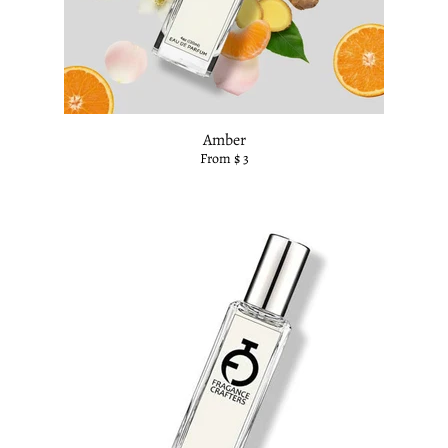
Amber
From $ 3